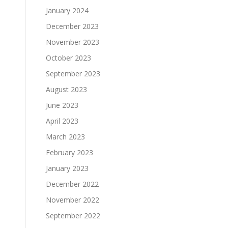
January 2024
December 2023
November 2023
October 2023
September 2023
August 2023
June 2023
April 2023
March 2023
February 2023
January 2023
December 2022
November 2022
September 2022