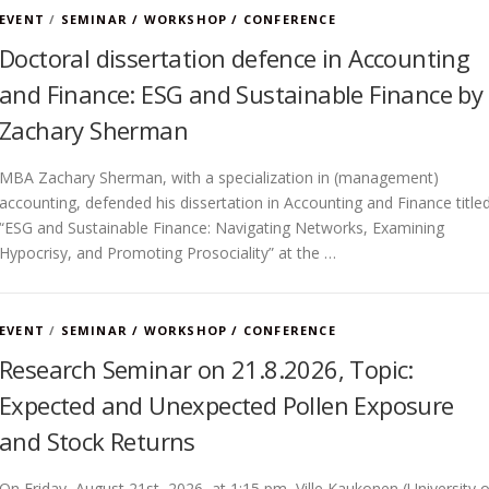
EVENT
/
SEMINAR / WORKSHOP / CONFERENCE
Doctoral dissertation defence in Accounting
and Finance: ESG and Sustainable Finance by
Zachary Sherman
MBA Zachary Sherman, with a specialization in (management)
accounting, defended his dissertation in Accounting and Finance title
“ESG and Sustainable Finance: Navigating Networks, Examining
Hypocrisy, and Promoting Prosociality” at the …
EVENT
/
SEMINAR / WORKSHOP / CONFERENCE
Research Seminar on 21.8.2026, Topic:
Expected and Unexpected Pollen Exposure
and Stock Returns
On Friday, August 21st, 2026, at 1:15 pm, Ville Kaukonen (University o