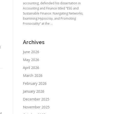
accounting, defended his dissertation in
Accounting and Finance titled “ESG and
Sustainable Finance: Navigating Networks,
Examining Hypocrisy, and Promoting
Prosociality” at the ...
Archives
d
June 2026
May 2026
April 2026
March 2026
February 2026
January 2026
December 2025
November 2025
f