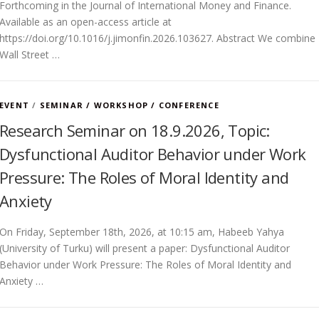
Forthcoming in the Journal of International Money and Finance.
Available as an open-access article at
https://doi.org/10.1016/j.jimonfin.2026.103627. Abstract We combine
Wall Street …
EVENT
/
SEMINAR / WORKSHOP / CONFERENCE
Research Seminar on 18.9.2026, Topic:
Dysfunctional Auditor Behavior under Work
Pressure: The Roles of Moral Identity and
Anxiety
On Friday, September 18th, 2026, at 10:15 am, Habeeb Yahya
(University of Turku) will present a paper: Dysfunctional Auditor
Behavior under Work Pressure: The Roles of Moral Identity and
Anxiety …