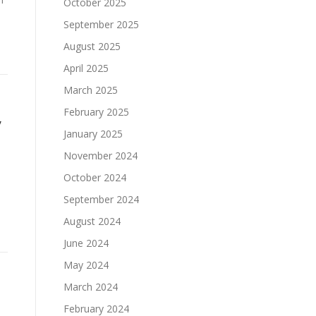
October 2025
September 2025
August 2025
April 2025
March 2025
February 2025
y
January 2025
November 2024
October 2024
September 2024
August 2024
June 2024
May 2024
March 2024
February 2024