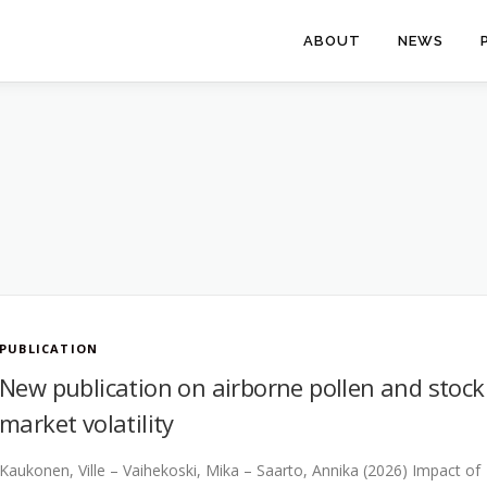
ABOUT
NEWS
PUBLICATION
New publication on airborne pollen and stock
market volatility
Kaukonen, Ville – Vaihekoski, Mika – Saarto, Annika (2026) Impact of