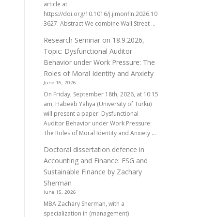
article at
https://doi.org/10.1016/j.jimonfin.2026.10
3627. Abstract We combine Wall Street ...
Research Seminar on 18.9.2026,
Topic: Dysfunctional Auditor
Behavior under Work Pressure: The
Roles of Moral Identity and Anxiety
June 16, 2026
On Friday, September 18th, 2026, at 10:15
am, Habeeb Yahya (University of Turku)
will present a paper: Dysfunctional
Auditor Behavior under Work Pressure:
The Roles of Moral Identity and Anxiety ...
Doctoral dissertation defence in
Accounting and Finance: ESG and
Sustainable Finance by Zachary
Sherman
June 15, 2026
MBA Zachary Sherman, with a
specialization in (management)