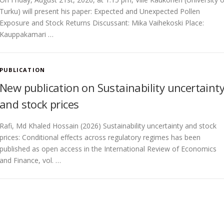
Turku) will present his paper: Expected and Unexpected Pollen
Exposure and Stock Returns Discussant: Mika Vaihekoski Place:
Kauppakamari …
PUBLICATION
New publication on Sustainability uncertaint
and stock prices
Rafi, Md Khaled Hossain (2026) Sustainability uncertainty and stock
prices: Conditional effects across regulatory regimes has been
published as open access in the International Review of Economics
and Finance, vol. …