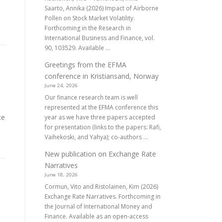
Saarto, Annika (2026) Impact of Airborne
Pollen on Stock Market Volatility.
Forthcoming in the Research in
International Business and Finance, vol.
90, 103529. Available ...
Greetings from the EFMA
conference in Kristiansand, Norway
June 24, 2026
Our finance research team is well
represented at the EFMA conference this
ce
year as we have three papers accepted
for presentation (links to the papers: Rafi,
Vaihekoski, and Yahya); co-authors ...
New publication on Exchange Rate
Narratives
June 18, 2026
Cormun, Vito and Ristolainen, Kim (2026)
s
Exchange Rate Narratives. Forthcoming in
the Journal of International Money and
Finance. Available as an open-access