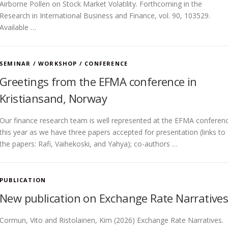
Airborne Pollen on Stock Market Volatility. Forthcoming in the
Research in International Business and Finance, vol. 90, 103529.
Available …
SEMINAR / WORKSHOP / CONFERENCE
Greetings from the EFMA conference in
Kristiansand, Norway
Our finance research team is well represented at the EFMA conferen
this year as we have three papers accepted for presentation (links to
the papers: Rafi, Vaihekoski, and Yahya); co-authors …
PUBLICATION
New publication on Exchange Rate Narrative
Cormun, Vito and Ristolainen, Kim (2026) Exchange Rate Narratives.