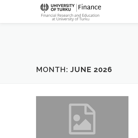
Skip
to
content
MONTH:
JUNE 2026