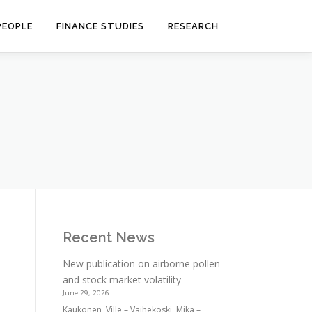
PEOPLE
FINANCE STUDIES
RESEARCH
Recent News
New publication on airborne pollen
and stock market volatility
June 29, 2026
Kaukonen, Ville – Vaihekoski, Mika –