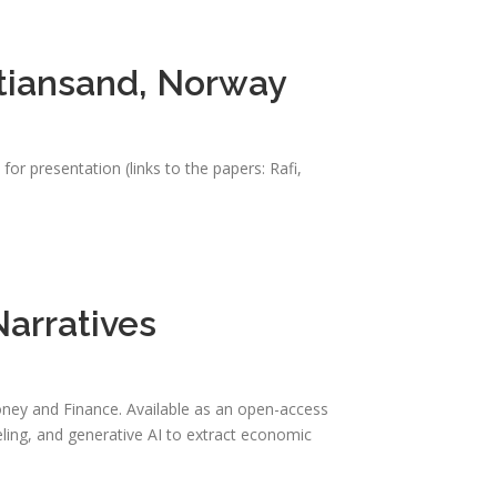
stiansand, Norway
r presentation (links to the papers: Rafi,
arratives
oney and Finance. Available as an open-access
eling, and generative AI to extract economic