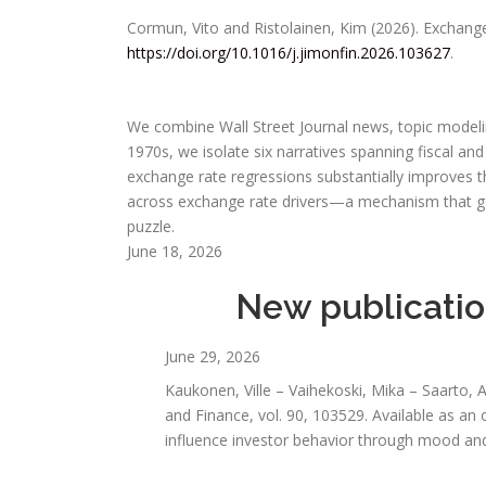
Cormun, Vito and Ristolainen, Kim (2026). Exchange
https://doi.org/10.1016/j.jimonfin.2026.103627
.
We combine Wall Street Journal news, topic modeling
1970s, we isolate six narratives spanning fiscal an
exchange rate regressions substantially improves t
across exchange rate drivers—a mechanism that g
puzzle.
June 18, 2026
New publication
June 29, 2026
Kaukonen, Ville – Vaihekoski, Mika – Saarto, 
and Finance, vol. 90, 103529. Available as an
influence investor behavior through mood and