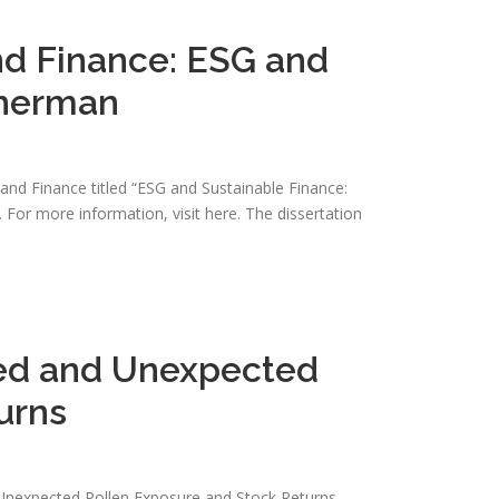
nd Finance: ESG and
Sherman
nd Finance titled “ESG and Sustainable Finance:
For more information, visit here. The dissertation
ted and Unexpected
urns
nd Unexpected Pollen Exposure and Stock Returns