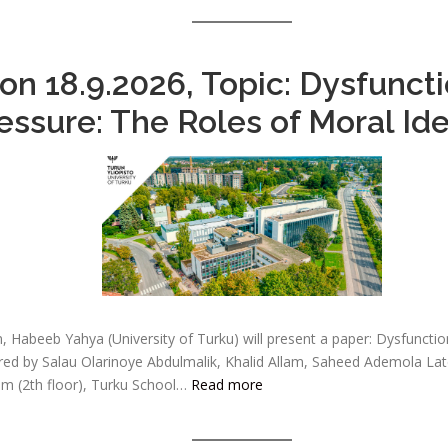
n 18.9.2026, Topic: Dysfuncti
ssure: The Roles of Moral Ide
, Habeeb Yahya (University of Turku) will present a paper: Dysfuncti
ored by Salau Olarinoye Abdulmalik, Khalid Allam, Saheed Ademola Lat
m (2th floor), Turku School…
Read more