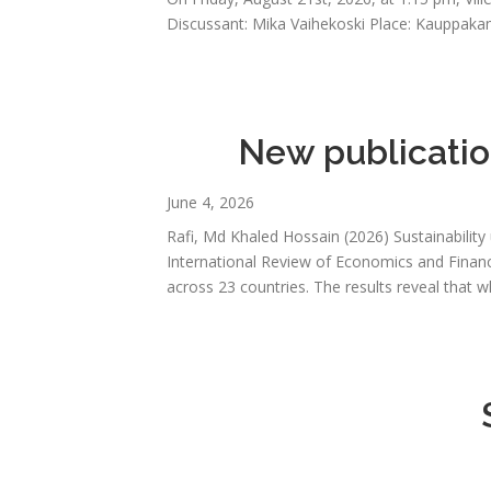
Discussant: Mika Vaihekoski Place: Kauppakam
New publication
June 4, 2026
Rafi, Md Khaled Hossain (2026) Sustainability
International Review of Economics and Finance
across 23 countries. The results reveal that 