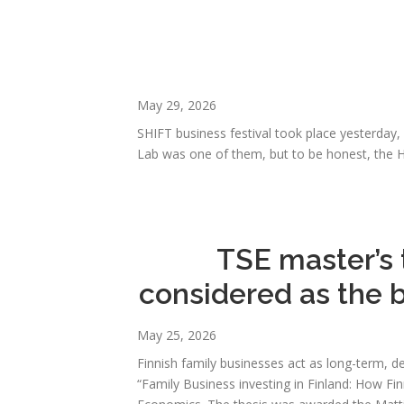
May 29, 2026
SHIFT business festival took place yesterday
Lab was one of them, but to be honest, the H
TSE master’s 
considered as the 
May 25, 2026
Finnish family businesses act as long-term, de
“Family Business investing in Finland: How Fin