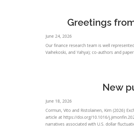
Greetings fro
June 24, 2026
Our finance research team is well represented
Vaihekoski, and Yahya); co-authors and papers
New pu
June 18, 2026
Cormun, Vito and Ristolainen, Kim (2026) Exc
article at https://doi.org/10.1016/j.jimonfin
narratives associated with U.S. dollar fluctuat