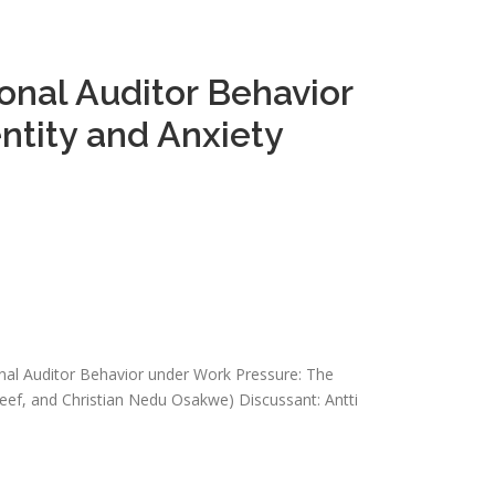
onal Auditor Behavior
ntity and Anxiety
onal Auditor Behavior under Work Pressure: The
eef, and Christian Nedu Osakwe) Discussant: Antti