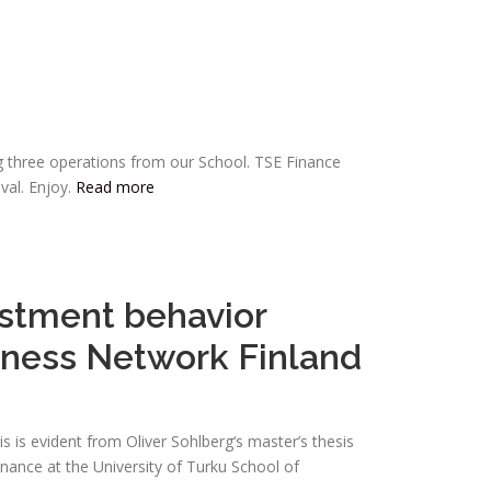
g three operations from our School. TSE Finance
val. Enjoy.
Read more
estment behavior
siness Network Finland
s is evident from Oliver Sohlberg‘s master’s thesis
inance at the University of Turku School of