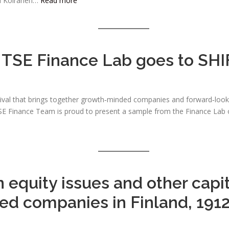
ti Koiranen…
Read more
TSE Finance Lab goes to SHI
tival that brings together growth‑minded companies and forward‑look
he TSE Finance Team is proud to present a sample from the Finance La
 equity issues and other capit
ted companies in Finland, 191