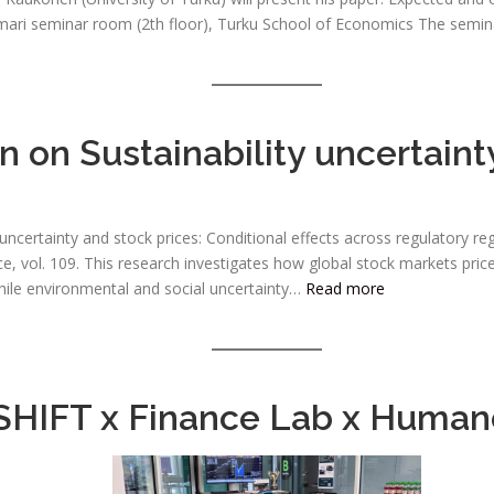
ari seminar room (2th floor), Turku School of Economics The seminar 
 on Sustainability uncertaint
 uncertainty and stock prices: Conditional effects across regulatory 
, vol. 109. This research investigates how global stock markets price
while environmental and social uncertainty…
Read more
SHIFT x Finance Lab x Human