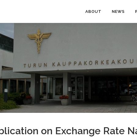
ABOUT
NEWS
lication on Exchange Rate Na