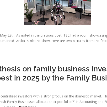
, May 28th. As noted in the previous post, TSE had a room showcasin
umanoid “Arska” stole the show. Here are two pictures from the festi
thesis on family business inv
best in 2025 by the Family Bu
centralized investors with a strong focus on the domestic market. Thi
nish Family Businesses allocate their portfolios?” in Accounting and F