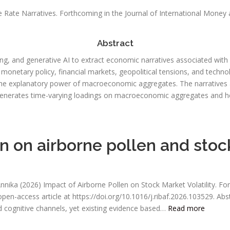
 Rate Narratives. Forthcoming in the Journal of International Money 
Abstract
, and generative AI to extract economic narratives associated with U.
d monetary policy, financial markets, geopolitical tensions, and techn
he explanatory power of macroeconomic aggregates. The narratives are
enerates time-varying loadings on macroeconomic aggregates and he
 on airborne pollen and stock
Annika (2026) Impact of Airborne Pollen on Stock Market Volatility. Fo
 open-access article at https://doi.org/10.1016/j.ribaf.2026.103529. 
 cognitive channels, yet existing evidence based…
Read more