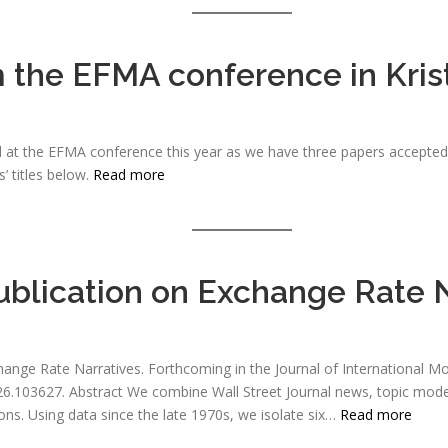
m the EFMA conference in Kri
 at the EFMA conference this year as we have three papers accepted fo
’ titles below.
Read more
blication on Exchange Rate N
hange Rate Narratives. Forthcoming in the Journal of International M
.2026.103627. Abstract We combine Wall Street Journal news, topic mod
ions. Using data since the late 1970s, we isolate six…
Read more