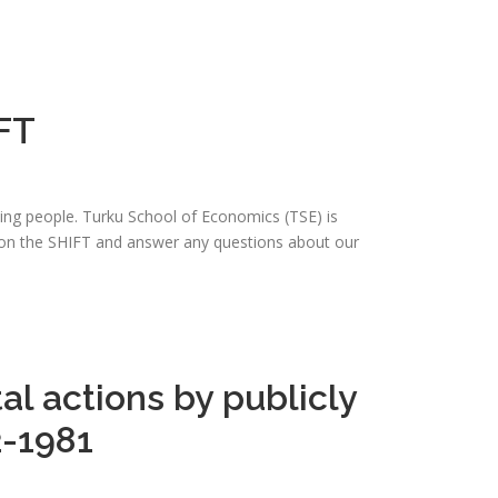
FT
ing people. Turku School of Economics (TSE) is
b on the SHIFT and answer any questions about our
al actions by publicly
2-1981