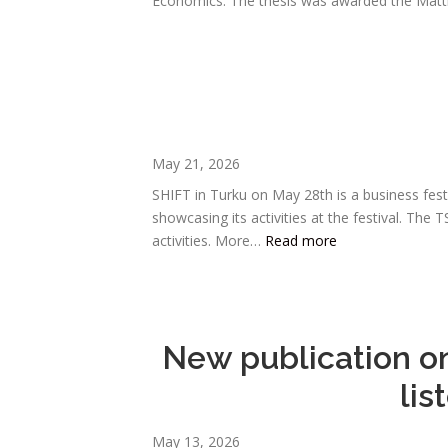
Economics. The thesis was awarded the Mat
May 21, 2026
SHIFT in Turku on May 28th is a business fes
showcasing its activities at the festival. T
activities. More…
Read more
New publication on
lis
May 13, 2026