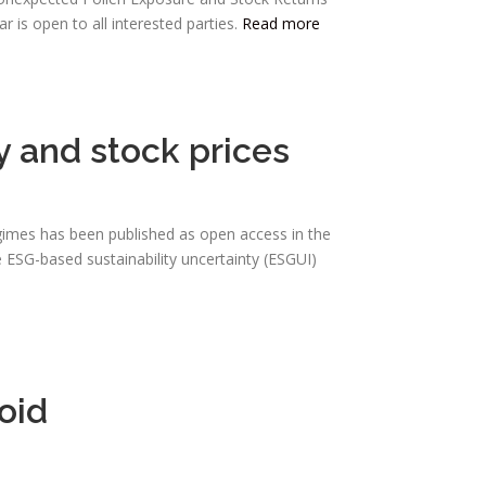
is open to all interested parties.
Read more
y and stock prices
regimes has been published as open access in the
 ESG-based sustainability uncertainty (ESGUI)
oid