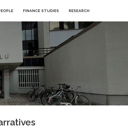
PEOPLE
FINANCE STUDIES
RESEARCH
rratives