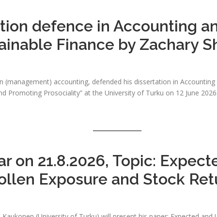
ation defence in Accounting a
ainable Finance by Zachary 
n (management) accounting, defended his dissertation in Accounting a
 Promoting Prosociality” at the University of Turku on 12 June 2026. 
r on 21.8.2026, Topic: Expec
ollen Exposure and Stock Ret
le Kaukonen (University of Turku) will present his paper: Expected a