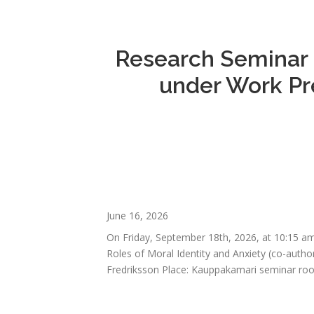
Research Seminar o
under Work Pre
June 16, 2026
On Friday, September 18th, 2026, at 10:15 am
Roles of Moral Identity and Anxiety (co-auth
Fredriksson Place: Kauppakamari seminar roo