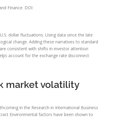
and Finance. DOI:
S. dollar fluctuations. Using data since the late
ological change. Adding these narratives to standard
 consistent with shifts in investor attention
lps account for the exchange rate disconnect
 market volatility
rthcoming in the Research in International Business
Abstract Environmental factors have been shown to