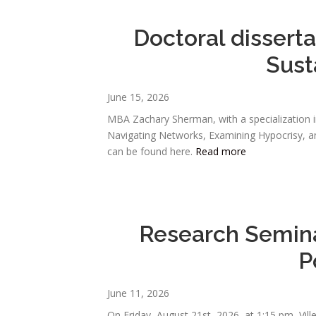
Doctoral dissert
Sust
June 15, 2026
MBA Zachary Sherman, with a specialization i
Navigating Networks, Examining Hypocrisy, and
can be found here.
Read more
Research Semina
P
June 11, 2026
On Friday, August 21st, 2026, at 1:15 pm, Vil