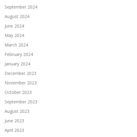
September 2024
August 2024
June 2024
May 2024
March 2024
February 2024
January 2024
December 2023
November 2023
October 2023
September 2023
August 2023
June 2023
April 2023