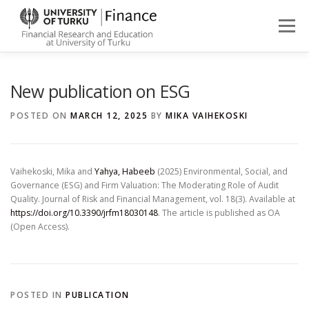
Skip
to
Menu
content
ABOUT
NEWS
PEOPLE
FINANCE STUDIES
New publication on ESG
POSTED ON
MARCH 12, 2025
BY
MIKA VAIHEKOSKI
RESEARCH
Vaihekoski, Mika and
Yahya, Habeeb
(2025) Environmental, Social, and
Governance (ESG) and Firm Valuation: The Moderating Role of Audit
Quality. Journal of Risk and Financial Management, vol. 18(3). Available at
https://doi.org/10.3390/jrfm18030148
. The article is published as OA
(Open Access).
POSTED IN
PUBLICATION