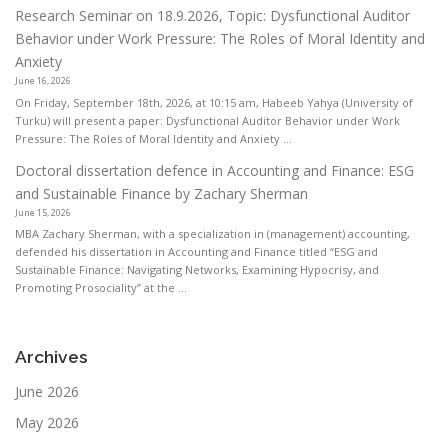
Research Seminar on 18.9.2026, Topic: Dysfunctional Auditor
Behavior under Work Pressure: The Roles of Moral Identity and
Anxiety
June 16, 2026
On Friday, September 18th, 2026, at 10:15 am, Habeeb Yahya (University of
Turku) will present a paper: Dysfunctional Auditor Behavior under Work
Pressure: The Roles of Moral Identity and Anxiety ...
Doctoral dissertation defence in Accounting and Finance: ESG
and Sustainable Finance by Zachary Sherman
June 15, 2026
MBA Zachary Sherman, with a specialization in (management) accounting,
defended his dissertation in Accounting and Finance titled “ESG and
Sustainable Finance: Navigating Networks, Examining Hypocrisy, and
Promoting Prosociality” at the ...
Archives
June 2026
May 2026