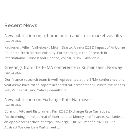
Recent News
New publication on airborne pollen and stock market volatility
June 29, 2026
Kaukonen, Ville – Vaihekoski, Mika – Saarto, Annika (2026) Impact of Airborne
Pollen on Stock Market Volatility. Forthcoming in the Research in
International Business and Finance, vol. 90, 103529. Available ...
Greetings from the EFMA conference in Kristiansand, Norway
June 24, 2026
Our finance research team is well represented at the EFMA conference this
year as we have three papers accepted for presentation (links to the papers:
Rafi, Vaihekoski, and Yahya); co-authors ...
New publication on Exchange Rate Narratives
June 18, 2026
Cormun, Vito and Ristolainen, Kim (2026) Exchange Rate Narratives.
Forthcoming in the Journal of International Money and Finance. Available as
an open-access article at https://doi.org/10.1016/j.jimonfin.2026.103627.
Abstract We combine Wall Street ...