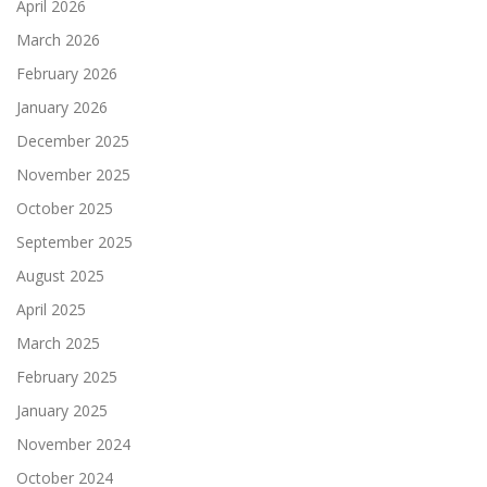
April 2026
March 2026
February 2026
January 2026
December 2025
November 2025
October 2025
September 2025
August 2025
April 2025
March 2025
February 2025
January 2025
November 2024
October 2024