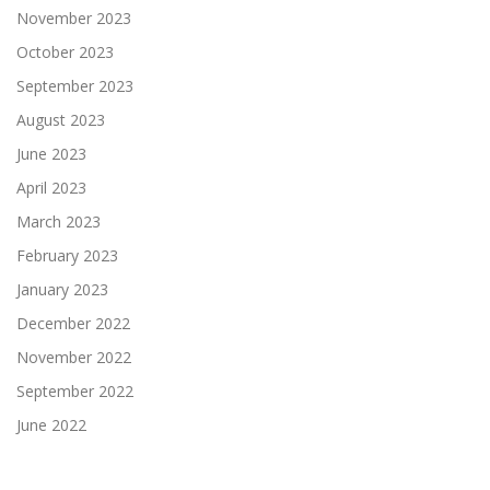
November 2023
October 2023
September 2023
August 2023
June 2023
April 2023
March 2023
February 2023
January 2023
December 2022
November 2022
September 2022
June 2022