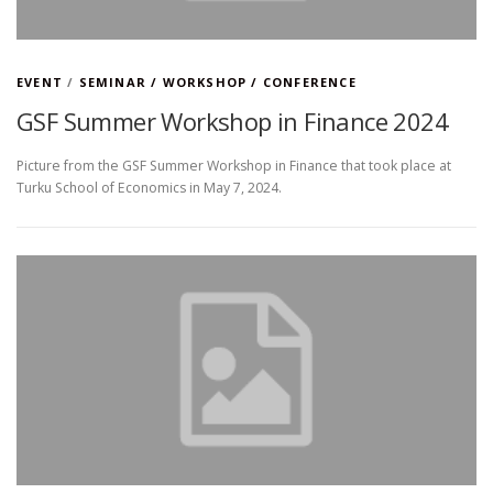
EVENT
/
SEMINAR / WORKSHOP / CONFERENCE
GSF Summer Workshop in Finance 2024
Picture from the GSF Summer Workshop in Finance that took place at
Turku School of Economics in May 7, 2024.