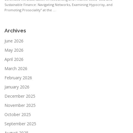
Sustainable Finance: Navigating Networks, Examining Hypocrisy, and
Promoting Prosociality” at the ...
Archives
June 2026
May 2026
April 2026
March 2026
February 2026
January 2026
December 2025
November 2025
October 2025
September 2025
August 2025