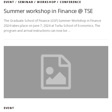
EVENT
/
SEMINAR / WORKSHOP / CONFERENCE
Summer workshop in Finance @ TSE
The Graduate School of Finance (GSF) Summer Workshop in Finance
2024 takes place on June 7, 2024 at Turku School of Economics. The
program and arrival instructions can now be …
EVENT