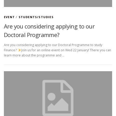
EVENT
/
STUDENTS/STUDIES
Are you considering applying to our
Doctoral Programme?
Are you considering applying to our Doctoral Programme to study
Finance?
Join us for an online event on Wed 22 January! There you can
learn more about the programme and …