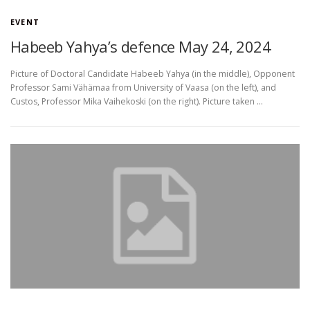
EVENT
Habeeb Yahya’s defence May 24, 2024
Picture of Doctoral Candidate Habeeb Yahya (in the middle), Opponent
Professor Sami Vähämaa from University of Vaasa (on the left), and
Custos, Professor Mika Vaihekoski (on the right). Picture taken …