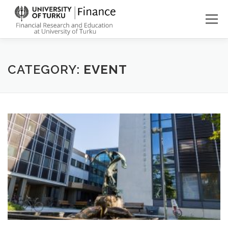
Skip
to
Menu
content
ABOUT
NEWS
PEOPLE
FINANCE STUDIES
CATEGORY:
EVENT
RESEARCH