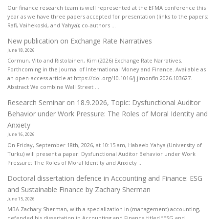
Our finance research team is well represented at the EFMA conference this
year as we have three papers accepted for presentation (links to the papers:
Rafi, Vaihekoski, and Yahya); co-authors ...
New publication on Exchange Rate Narratives
June 18, 2026
Cormun, Vito and Ristolainen, Kim (2026) Exchange Rate Narratives.
Forthcoming in the Journal of International Money and Finance. Available as
an open-access article at https://doi.org/10.1016/j.jimonfin.2026.103627.
Abstract We combine Wall Street ...
Research Seminar on 18.9.2026, Topic: Dysfunctional Auditor
Behavior under Work Pressure: The Roles of Moral Identity and
Anxiety
June 16, 2026
On Friday, September 18th, 2026, at 10:15 am, Habeeb Yahya (University of
Turku) will present a paper: Dysfunctional Auditor Behavior under Work
Pressure: The Roles of Moral Identity and Anxiety ...
Doctoral dissertation defence in Accounting and Finance: ESG
and Sustainable Finance by Zachary Sherman
June 15, 2026
MBA Zachary Sherman, with a specialization in (management) accounting,
defended his dissertation in Accounting and Finance titled “ESG and