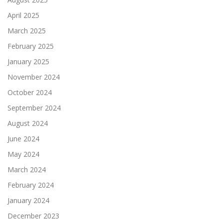
April 2025
March 2025
February 2025
January 2025
November 2024
October 2024
September 2024
August 2024
June 2024
May 2024
March 2024
February 2024
January 2024
December 2023