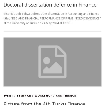
Doctoral dissertation defence in Finance
MSc Habeeb Yahya defends the dissertation in Accounting and Finance
titled “ESG AND FINANCIAL PERFORMANCE OF FIRMS: NORDIC EVIDENCE”
at the University of Turku on 24 May 2024 at 12.00 …
EVENT
/
SEMINAR / WORKSHOP / CONFERENCE
Picture from the 4th Turku Finance