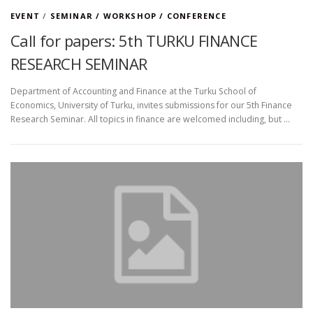
EVENT
/
SEMINAR / WORKSHOP / CONFERENCE
Call for papers: 5th TURKU FINANCE
RESEARCH SEMINAR
Department of Accounting and Finance at the Turku School of
Economics, University of Turku, invites submissions for our 5th Finance
Research Seminar. All topics in finance are welcomed including, but …