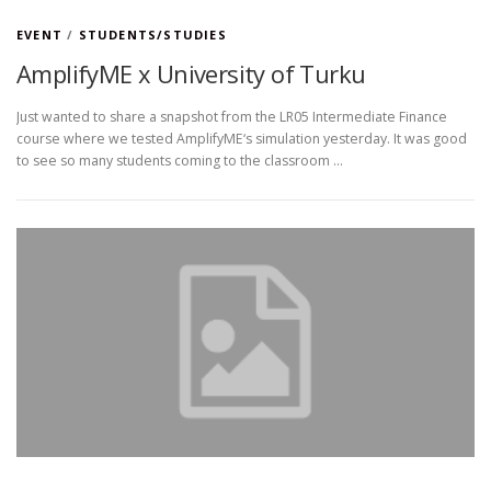
EVENT
/
STUDENTS/STUDIES
AmplifyME x University of Turku
Just wanted to share a snapshot from the LR05 Intermediate Finance
course where we tested AmplifyME‘s simulation yesterday. It was good
to see so many students coming to the classroom …