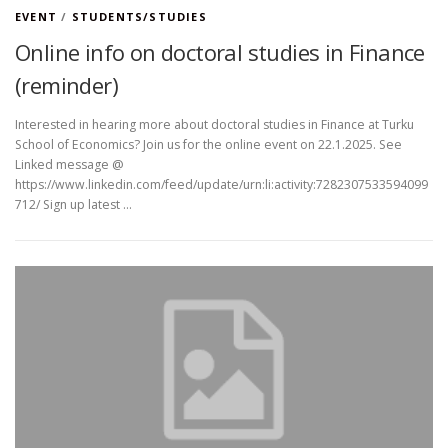
EVENT
/
STUDENTS/STUDIES
Online info on doctoral studies in Finance
(reminder)
Interested in hearing more about doctoral studies in Finance at Turku
School of Economics? Join us for the online event on 22.1.2025. See
Linked message @
https://www.linkedin.com/feed/update/urn:li:activity:7282307533594099
712/ Sign up latest …