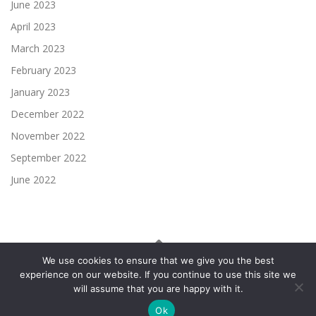
June 2023
April 2023
March 2023
February 2023
January 2023
December 2022
November 2022
September 2022
June 2022
We use cookies to ensure that we give you the best
experience on our website. If you continue to use this site we
Copyright © 2026 UTU Finance
–
OnePress
theme by
will assume that you are happy with it.
FameThemes
Ok