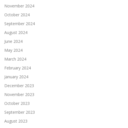
November 2024
October 2024
September 2024
August 2024
June 2024
May 2024
March 2024
February 2024
January 2024
December 2023
November 2023
October 2023
September 2023
August 2023