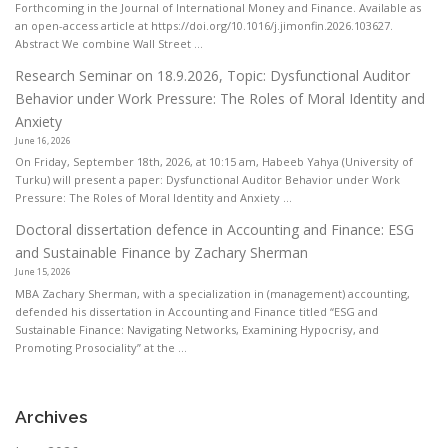
Forthcoming in the Journal of International Money and Finance. Available as
an open-access article at https://doi.org/10.1016/j.jimonfin.2026.103627.
Abstract We combine Wall Street ...
Research Seminar on 18.9.2026, Topic: Dysfunctional Auditor
Behavior under Work Pressure: The Roles of Moral Identity and
Anxiety
June 16, 2026
On Friday, September 18th, 2026, at 10:15 am, Habeeb Yahya (University of
Turku) will present a paper: Dysfunctional Auditor Behavior under Work
Pressure: The Roles of Moral Identity and Anxiety ...
Doctoral dissertation defence in Accounting and Finance: ESG
and Sustainable Finance by Zachary Sherman
June 15, 2026
MBA Zachary Sherman, with a specialization in (management) accounting,
defended his dissertation in Accounting and Finance titled “ESG and
Sustainable Finance: Navigating Networks, Examining Hypocrisy, and
Promoting Prosociality” at the ...
Archives