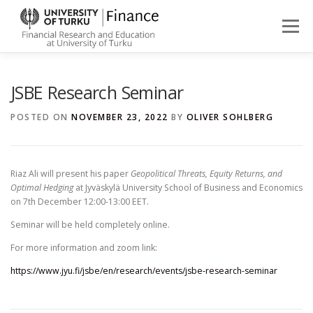
Skip
to
Menu
content
ABOUT
NEWS
PEOPLE
FINANCE STUDIES
JSBE Research Seminar
POSTED ON
NOVEMBER 23, 2022
BY
OLIVER SOHLBERG
RESEARCH
Riaz Ali will present his paper
Geopolitical Threats, Equity Returns, and
Optimal Hedging
at Jyväskylä University School of Business and Economics
on 7th December 12:00-13:00 EET.
Seminar will be held completely online.
For more information and zoom link:
https://www.jyu.fi/jsbe/en/research/events/jsbe-research-seminar