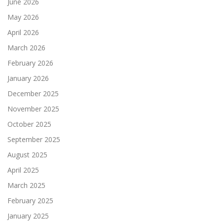
June 2026
May 2026
April 2026
March 2026
February 2026
January 2026
December 2025
November 2025
October 2025
September 2025
August 2025
April 2025
March 2025
February 2025
January 2025