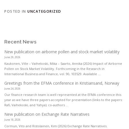
POSTED IN
UNCATEGORIZED
Recent News
New publication on airborne pollen and stock market volatility
June 29, 2026
Kaukonen, Ville – Vaihekoski, Mika – Saarto, Annika (2026) Impact of Airborne
Pollen on Stock Market Volatility. Forthcoming in the Research in
International Business and Finance, vol. 90, 103529. Available ...
Greetings from the EFMA conference in Kristiansand, Norway
June 24, 2026
Our finance research team is well represented at the EFMA conference this
year as we have three papers accepted for presentation (links to the papers:
Rafi, Vaihekoski, and Yahya); co-authors ...
New publication on Exchange Rate Narratives
June 18, 2026
Cormun, Vito and Ristolainen, Kim (2026) Exchange Rate Narratives.